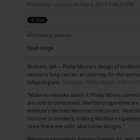
Posted by
on Sep 5, 2019 5:44:20 PM
Arlin Crisco
Stock image.
Woburn, MA— Philip Morris’s design of its Marl
woman’s lung cancer, an attorney for the woman
tobacco giant.
Greene v. Philip Morris, 1581CV0
“Make no mistake about it: Philip Morris control
are sold to consumers. Marlboro cigarettes are
Institute’s Michael Weisman told jurors. “And th
nicotine to smokers, making Marlboro cigarett
since there are safer alternative designs.”
Weisman represents Patricia Greene, 61, who s