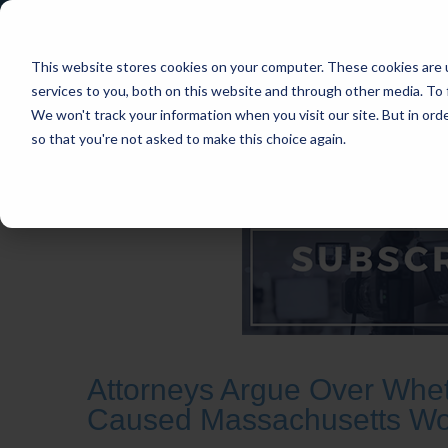
This website stores cookies on your computer. These cookies are 
services to you, both on this website and through other media. To 
We won't track your information when you visit our site. But in orde
so that you're not asked to make this choice again.
HOME
CASES
INDUSTRIES
PRACT
Attorneys Argue Over Wheth
Caused Massachusetts Wom