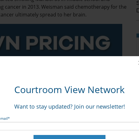
ng cancer in 2013. Weisman said chemotherapy for the
cancer ultimately spread to her brain.
Courtroom View Network
Want to stay updated? Join our newsletter!
angerous, addictive design was exacerbated by Philip
Email
*
rnings about the dangers of smoking, while targeting