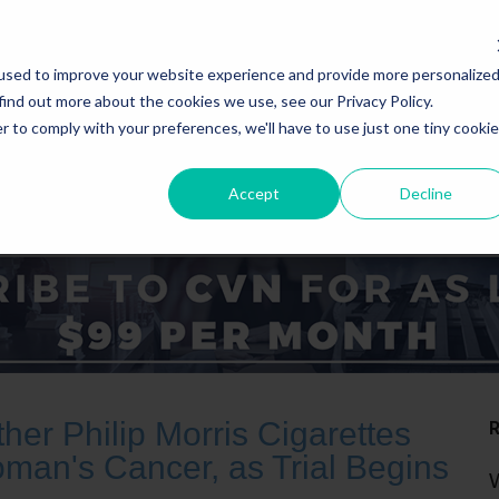
used to improve your website experience and provide more personalize
find out more about the cookies we use, see our Privacy Policy.
r to comply with your preferences, we'll have to use just one tiny cookie
Accept
Decline
ICE AREAS
STATES
er Philip Morris Cigarettes
an's Cancer, as Trial Begins