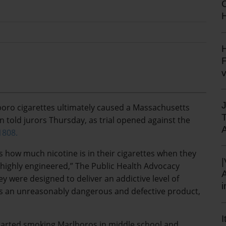
H
H
F
boro cigarettes ultimately caused a Massachusetts
 told jurors Thursday, as trial opened against the
1808.
s how much nicotine is in their cigarettes when they
 highly engineered,” The Public Health Advocacy
ey were designed to deliver an addictive level of
es an unreasonably dangerous and defective product,
I
tarted smoking Marlboros in middle school and