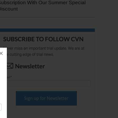
Subscription With Our Summer Special
Discount
×
Email
*