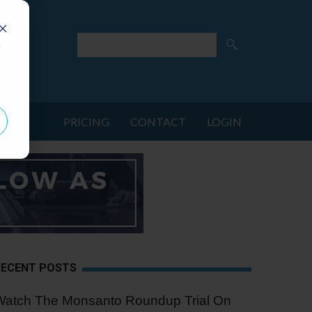
d
PRICING
CONTACT
LOGIN
RECENT POSTS
Watch The Monsanto Roundup Trial On