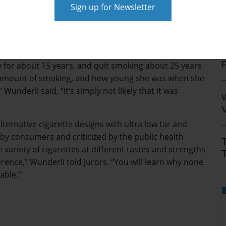
that they targeted kids whose brains were not fully
aid.
ong link between Greene’s smoking history and her lung
S
y & Nebeker’s John Wunderli told jurors evidence
for about 15 years, and quit smoking about 25 years
ed amount of smoking, and how young she was when she
underli said, “it’s simply not likely that it was
V
ternative cigarette designs with ultra low tar and
 by consumers and criticized by the public health
variety of cigarettes at different tastes and strengths
T
rence,” Wunderli told jurors. “You will learn why none
able.”