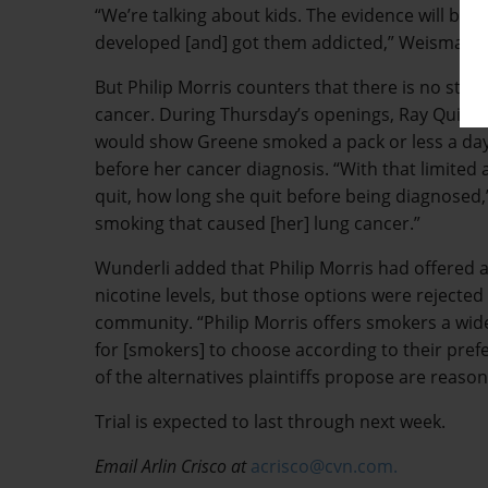
“We’re talking about kids. The evidence will be 
developed [and] got them addicted,” Weisman s
But Philip Morris counters that there is no str
cancer. During Thursday’s openings, Ray Quinne
would show Greene smoked a pack or less a day 
before her cancer diagnosis. “With that limit
quit, how long she quit before being diagnosed,” W
smoking that caused [her] lung cancer.”
Wunderli added that Philip Morris had offered al
nicotine levels, but those options were rejected
community. “Philip Morris offers smokers a wide 
for [smokers] to choose according to their prefe
of the alternatives plaintiffs propose are reason
Trial is expected to last through next week.
Email Arlin Crisco at
acrisco@cvn.com.