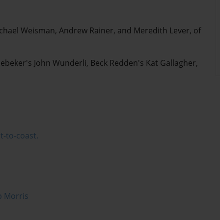
ichael Weisman, Andrew Rainer, and Meredith Lever, of
Nebeker's John Wunderli, Beck Redden's Kat Gallagher,
t-to-coast.
p Morris