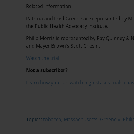
Related Information
Patricia and Fred Greene are represented by M
the Public Health Advocacy Institute.
Philip Morris is represented by Ray Quinney & 
and Mayer Brown's Scott Chesin.
Watch the trial.
Not a subscriber?
Learn how you can watch high-stakes trials coas
Topics:
tobacco
,
Massachusetts
,
Greene v. Phili