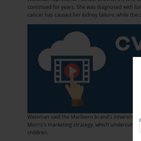
continued for years. She was diagnosed with lu
cancer has caused her kidney failure, while the 
Weisman said the Marlboro brand’s inherently d
Morris’s marketing strategy, which undercut wa
children.