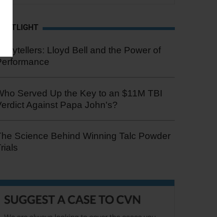
SPOTLIGHT
torytellers: Lloyd Bell and the Power of
Performance
Who Served Up the Key to an $11M TBI
erdict Against Papa John's?
The Science Behind Winning Talc Powder
rials