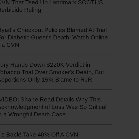
CVN That Teed Up Landmark SCOTUS
erbicide Ruling
yatt’s Checkout Policies Blamed At Trial
or Diabetic Guest’s Death: Watch Online
via CVN
Jury Hands Down $220K Verdict in
Tobacco Trial Over Smoker's Death, But
Apportions Only 15% Blame to RJR
|VIDEO| Shane Read Details Why This
Acknowledgment of Loss Was So Critical
in a Wrongful Death Case
t’s Back! Take 40% Off A CVN