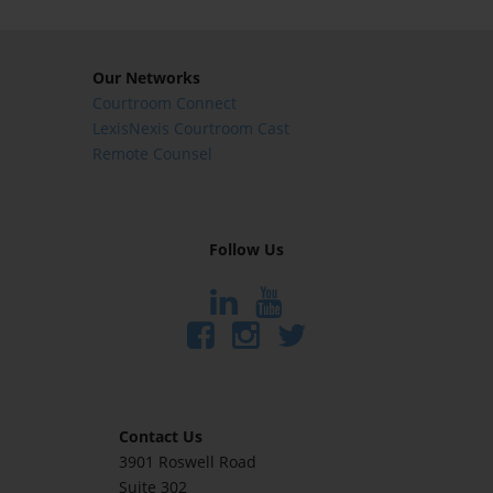
Our Networks
Courtroom Connect
LexisNexis Courtroom Cast
Remote Counsel
Follow Us
Contact Us
3901 Roswell Road
Suite 302