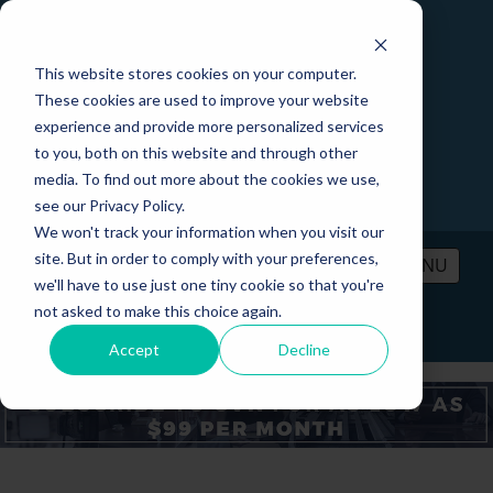
This website stores cookies on your computer.
These cookies are used to improve your website
experience and provide more personalized services
to you, both on this website and through other
media. To find out more about the cookies we use,
see our Privacy Policy.
We won't track your information when you visit our
site. But in order to comply with your preferences,
MENU
we'll have to use just one tiny cookie so that you're
not asked to make this choice again.
PRICING
CONTACT
LOGIN
Accept
Decline