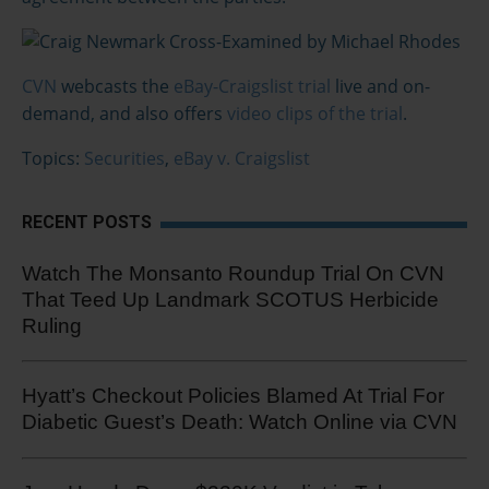
CVN
webcasts the
eBay-Craigslist trial
live and on-
demand, and also offers
video clips of the trial
.
Topics:
Securities
,
eBay v. Craigslist
RECENT POSTS
Watch The Monsanto Roundup Trial On CVN
That Teed Up Landmark SCOTUS Herbicide
Ruling
Hyatt’s Checkout Policies Blamed At Trial For
Diabetic Guest’s Death: Watch Online via CVN