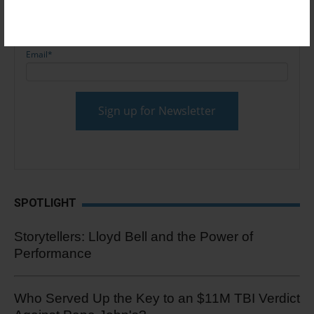
Email
*
SPOTLIGHT
Storytellers: Lloyd Bell and the Power of
Performance
Who Served Up the Key to an $11M TBI Verdict