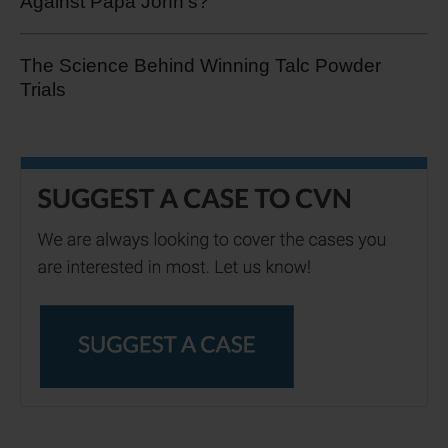
Against Papa John's?
The Science Behind Winning Talc Powder
Trials