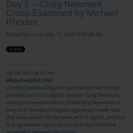
Day 5 -- Craig Newmark
Cross-Examined by Michael
Rhodes
Posted by
on Dec 11, 2009 11:57:00 AM
msch
On the 5th day of the
eBay-Craigslist trial
, Cooley Godward litigation partner Michael Rhodes
pressed hard on Craigslist founder Craig Newmark
during cross-examination, challenging Newmark to
deny that the eBay-Craigslist agreement never said
that eBay would not compete with Craigslist, and that
that agreement expressly stated it was the entire
agreement between the parties.